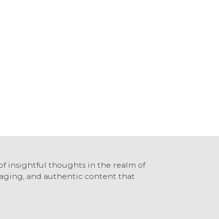
of insightful thoughts in the realm of
ngaging, and authentic content that