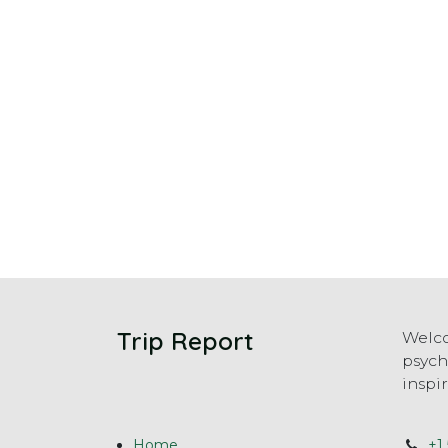
Trip Report
Welco
psych
inspi
Home
+1 