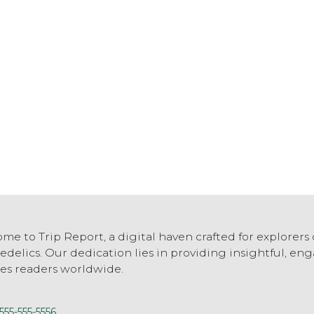
me to Trip Report, a digital haven crafted for explorers 
edelics. Our dedication lies in providing insightful, e
res readers worldwide.
555-555-5556