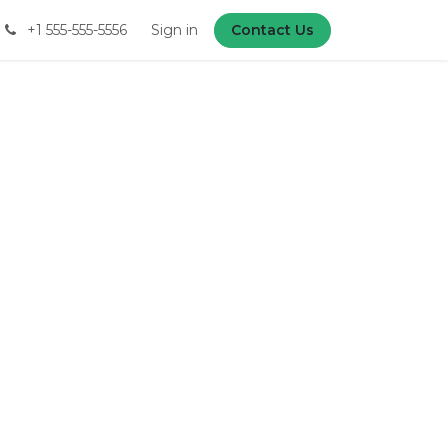
+1 555-555-5556
Sign in
Contact Us